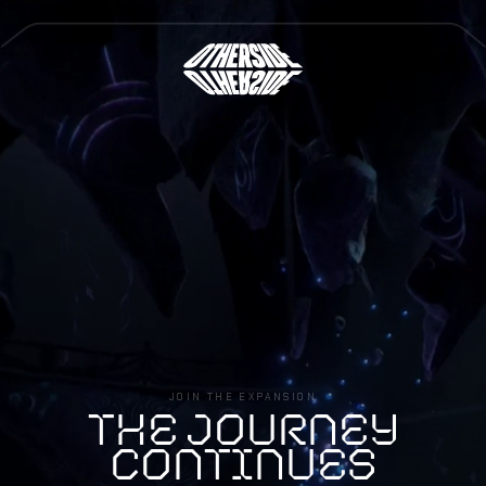
Lotm
JOIN THE EXPANSION
T
H
E
J
O
U
R
N
E
Y
C
O
N
T
I
N
U
E
S