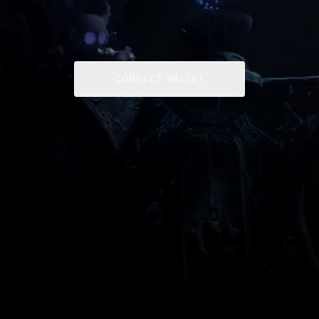
CONNECT WALLET